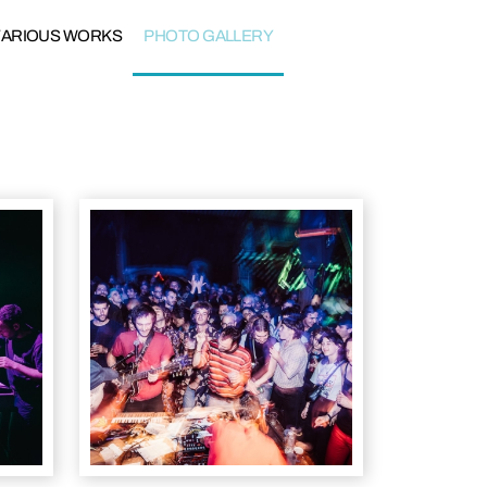
VARIOUS WORKS
PHOTO GALLERY