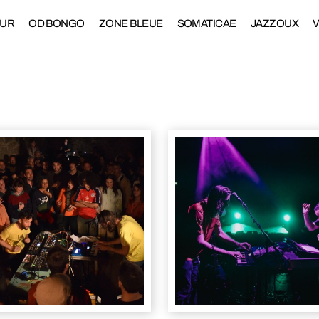
DUR
OD BONGO
ZONE BLEUE
SOMATICAE
JAZZOUX