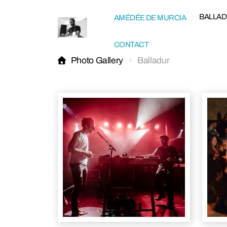
BALLA
AMÉDÉE DE MURCIA
CONTACT
Photo Gallery
Balladur